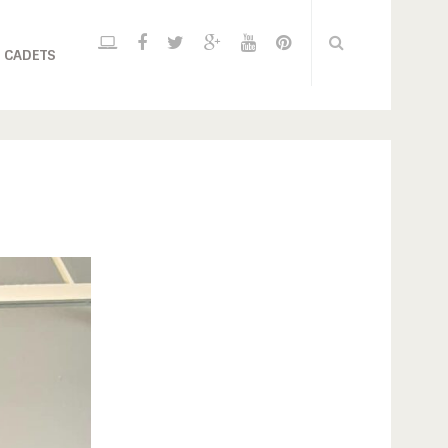
 CADETS