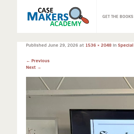
GET THE BOOKS
Published
June 29, 2026
at
1536 × 2048
in
Special
←
Previous
Next
→