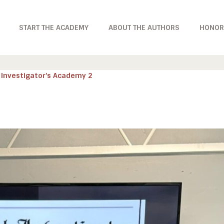
START THE ACADEMY
ABOUT THE AUTHORS
HONOR
 Investigator’s Academy 2