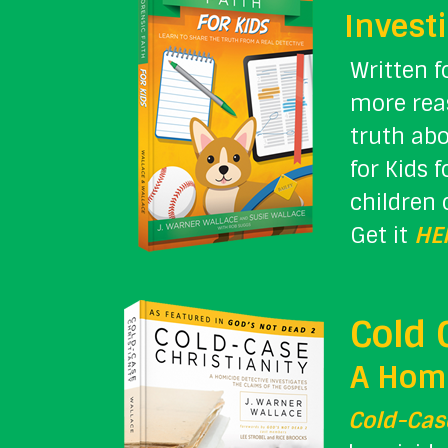
Investi
Written f
more rea
truth abo
for Kids 
children 
Get it
HE
Cold 
A Homi
Cold-Case