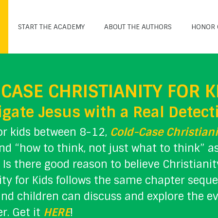
START THE ACADEMY
ABOUT THE AUTHORS
HONOR 
CASE CHRISTIANITY FOR K
igate Jesus with a Real Detect
or kids between 8-12,
Cold-Case Christiani
d “how to think, not just what to think” 
. Is there good reason to believe Christiani
ity for Kids follows the same chapter sequ
nd children can discuss and explore the e
r. Get it
HERE
!