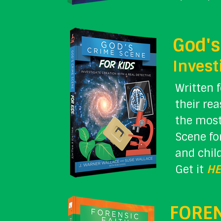
God's
Invest
Written 
their re
the most
Scene fo
and chil
Get it
HE
FOREN