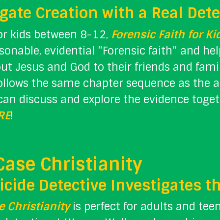
gate Creation with a Real Dete
or kids between 8-12,
Forensic Faith for Ki
sonable, evidential “Forensic faith” and 
ut Jesus and God to their friends and fam
follows the same chapter sequence as the 
can discuss and explore the evidence toget
RE
!
Case Christianity
cide Detective Investigates t
 Christianity
is perfect for adults and tee