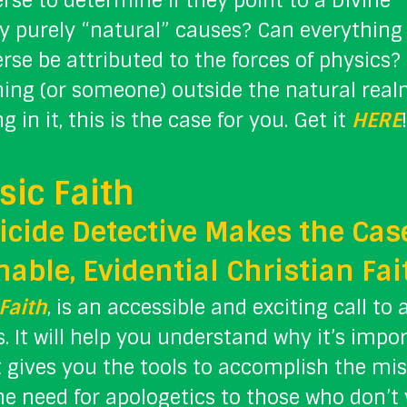
rse to determine if they point to a Divine 
y purely “natural” causes? Can everything
rse be attributed to the forces of physics
hing (or someone) outside the natural real
g in it, this is the case for you. Get it
HERE
!
sic Faith
cide Detective Makes the Case
able, Evidential Christian Fai
Faith
, is an accessible and exciting call to 
. It will help you understand why it’s impo
it gives you the tools to accomplish the miss
he need for apologetics to those who don’t