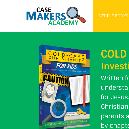
GET THE BOOKS
COLD 
Invest
Written f
understan
for Jesus
Christian
parents a
by chapte