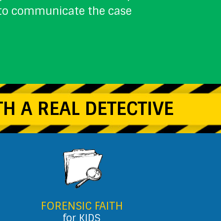
w to communicate the case
H A REAL DETECTIVE
FORENSIC FAITH
for KIDS