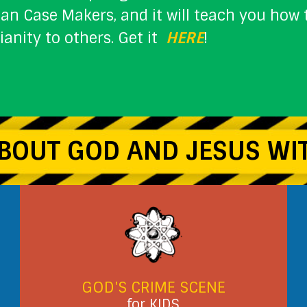
ian Case Makers, and it will teach you ho
tianity to others. Get it
HERE
!
BOUT GOD AND JESUS WIT
GOD'S CRIME SCENE
for KIDS