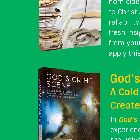
homicide 
to Christ
reliabili
fresh ins
from your
apply thi
God's
A Cold
Create
In
God's
experienc