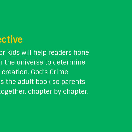
ective
or Kids will help readers hone
in the universe to determine
 creation. God’s Crime
s the adult book so parents
together, chapter by chapter.