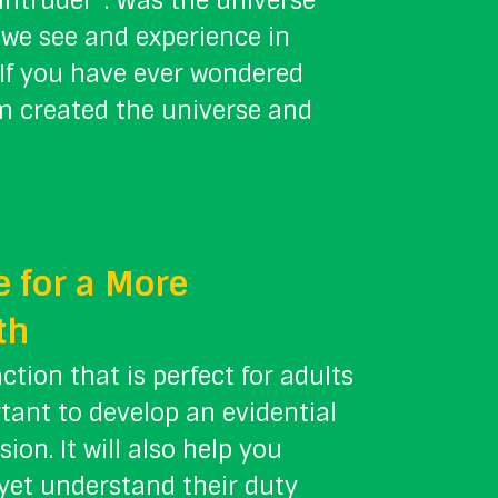
“Intruder”. Was the universe
 we see and experience in
? If you have ever wondered
m created the universe and
 for a More
th
action that is perfect for adults
rtant to develop an evidential
ion. It will also help you
 yet understand their duty