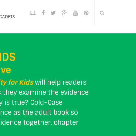
CADETS
IDS
ive
ty for Kids
will help readers
as they examine the evidence
ty is true? Cold-Case
ence as the adult book so
vidence together, chapter