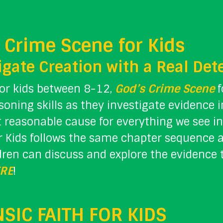
 Crime Scene for Kids
igate Creation with a Real Det
for kids between 8-12,
God’s Crime Scene
f
asoning skills as they investigate evidence 
 reasonable cause for everything we see in
r Kids follows the same chapter sequence a
dren can discuss and explore the evidence 
RE
!
SIC FAITH FOR KIDS