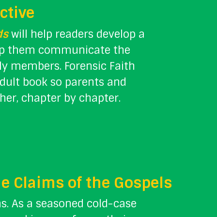
ctive
ds
will help readers develop a
help them communicate the
ily members. Forensic Faith
adult book so parents and
her, chapter by chapter.
he Claims of the Gospels
ns. As a seasoned cold-case