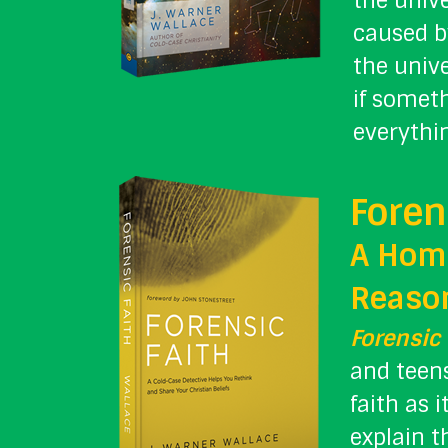
the unive
caused b
the unive
if somet
everythin
Foren
A Homi
Reason
Forensic 
and teens
faith as 
explain t