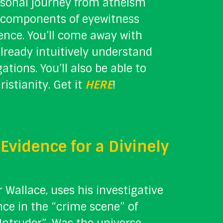
ersonal journey from atheism
al components of eyewitness
dence. You’ll come away with
already intuitively understand
tions. You’ll also be able to
istianity. Get it
HERE
!
Evidence for a Divinely
r Wallace, uses his investigative
nce in the “crime scene” of