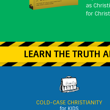
as Christ
for Chris
LEARN THE TRUTH A
COLD-CASE CHRISTIANITY
for KIDS