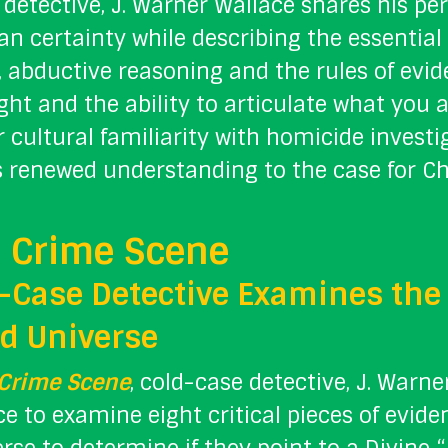
detective, J. Warner Wallace shares his p
ian certainty while describing the essenti
ty, abductive reasoning and the rules of evi
ight and the ability to articulate what you 
 cultural familiarity with homicide investiga
s renewed understanding to the case for Chr
 Crime Scene
-Case Detective Examines the 
d Universe
 Crime Scene
, cold-case detective, J. Warne
e to examine eight critical pieces of evide