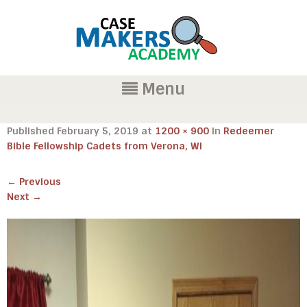
Menu
Published
February 5, 2019
at
1200 × 900
in
Redeemer
Bible Fellowship Cadets from Verona, WI
←
Previous
Next
→