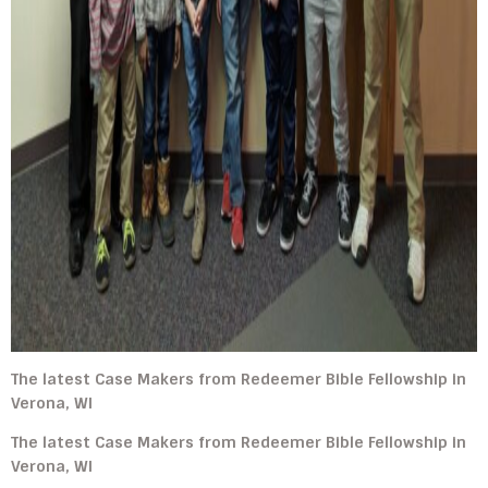
The latest Case Makers from Redeemer Bible Fellowship in
Verona, WI
The latest Case Makers from Redeemer Bible Fellowship in
Verona, WI