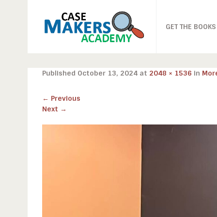
GET THE BOOKS
Published
October 13, 2024
at
2048 × 1536
in
Mor
←
Previous
Next
→