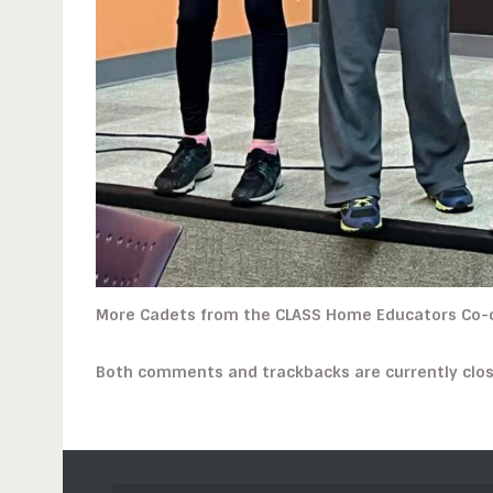
More Cadets from the CLASS Home Educators Co-
Both comments and trackbacks are currently clos