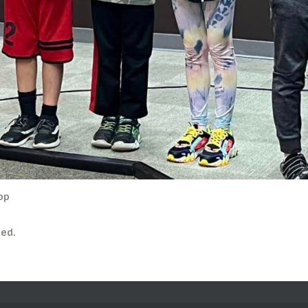
op
ed.