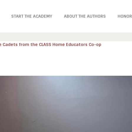
START THE ACADEMY
ABOUT THE AUTHORS
HONOR
e Cadets from the CLASS Home Educators Co-op