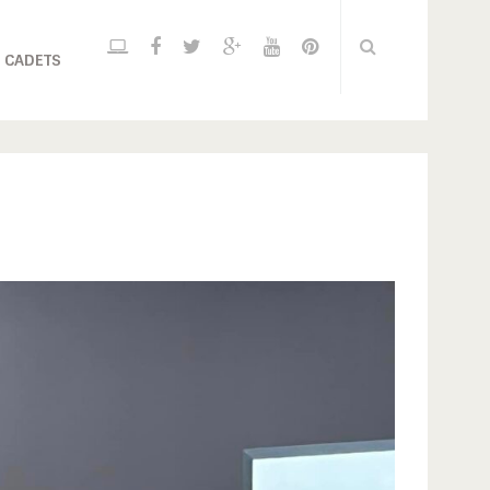
 CADETS