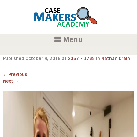
Menu
Published
October 4, 2018
at
2357 × 1768
in
Nathan Crain
←
Previous
Next
→