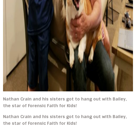
Nathan Crain and his sisters got to hang out with Bailey,
the star of Forensic Faith for Kids!
Nathan Crain and his sisters got to hang out with Bailey,
the star of Forensic Faith for Kids!