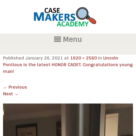
Menu
Published
January 26, 2021
at
1920 × 2560
in
Lincoln
Pontious is the latest HONOR CADET. Congratulations young
man!
←
Previous
Next
→