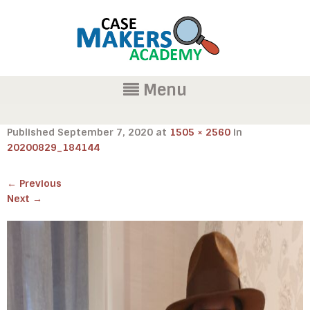
Menu
Published
September 7, 2020
at
1505 × 2560
in
20200829_184144
←
Previous
Next
→