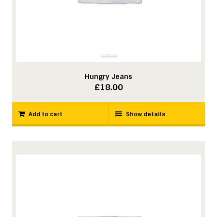
£
20.00
Hungry Jeans
Original
Current
£
18.00
price
price
was:
is:
Add to cart
Show details
£20.00.
£18.00.