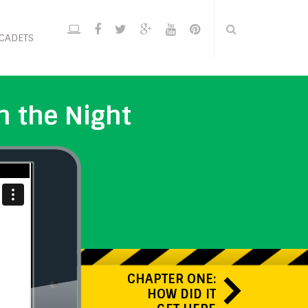
CADETS
n the Night
CHAPTER ONE:
HOW DID IT