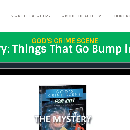
START THE ACADEMY
ABOUT THE AUTHORS
HONOR 
GOD'S CRIME SCENE
y: Things That Go Bump i