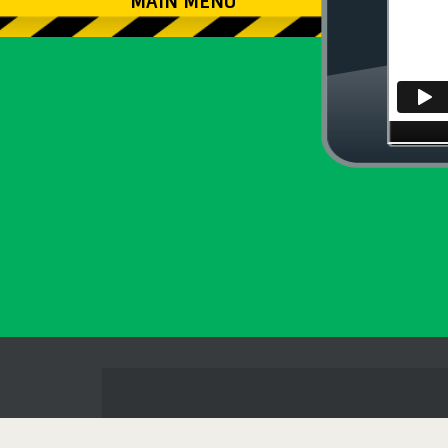
MAIN MENU