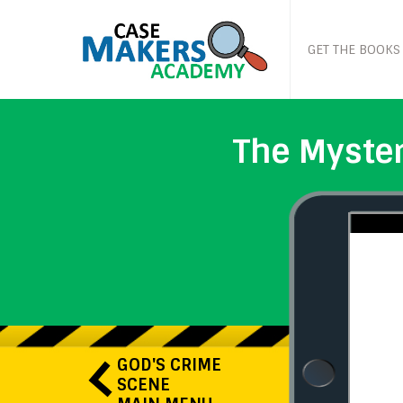
GET THE BOOKS
The Myster
GOD'S CRIME
SCENE