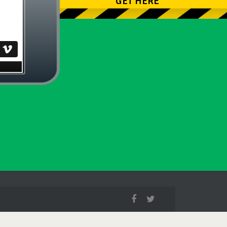
GET HERE